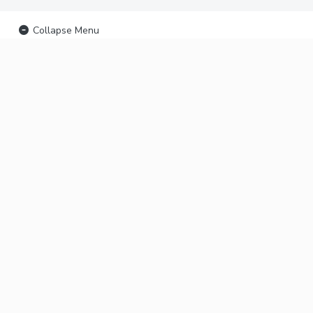
Collapse Menu